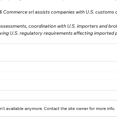
Commerce srl assists companies with U.S. customs cl
assessments, coordination with U.S. importers and brok
lving U.S. regulatory requirements affecting imported 
't available anymore. Contact the site owner for more info.