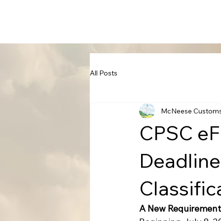
All Posts
McNeese Custom
CPSC eFi
Deadline
Classifi
A New Requirement 