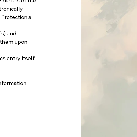
diction of the 
ronically 
Protection's 
s) and 
d them upon 
 entry itself.
information