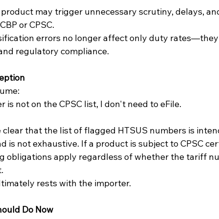
 CBP or CPSC.
sification errors no longer affect only duty rates—they
 and regulatory compliance.
eption
sume:
s not on the CPSC list, I don't need to eFile.
lear that the list of flagged HTSUS numbers is inten
 is not exhaustive. If a product is subject to CPSC cert
ng obligations apply regardless of whether the tariff 
.
ltimately rests with the importer.
hould Do Now