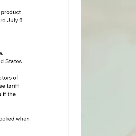
 product 
re July 8 
e.
d States 
tors of 
e tariff 
if the 