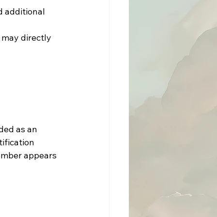
 may directly 
ded as an 
ification 
number appears 