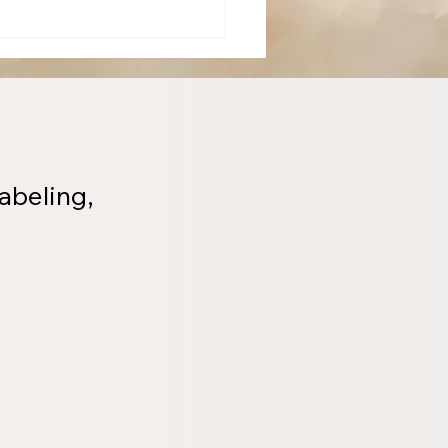
abeling,