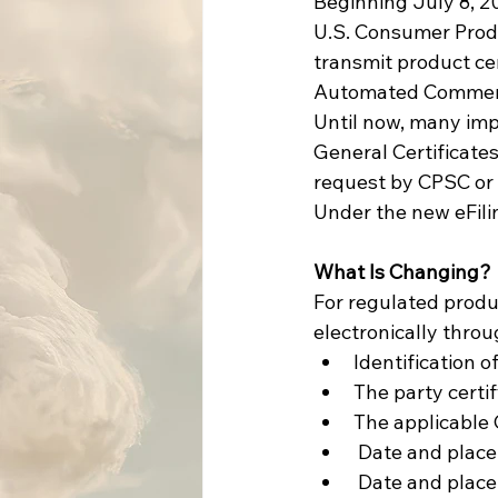
Beginning July 8, 20
U.S. Consumer Produ
transmit product ce
Automated Commercia
Until now, many imp
General Certificate
request by CPSC or 
Under the new eFili
What Is Changing?
For regulated produc
electronically throu
Identification o
The party certi
The applicable 
 Date and plac
 Date and place