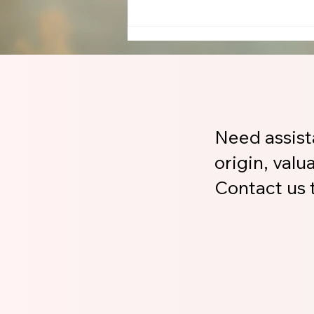
Need assist
origin, valu
Contact us t