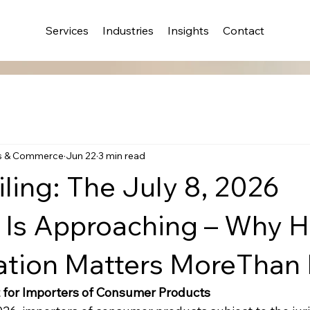
Services
Industries
Insights
Contact
s & Commerce
Jun 22
3 min read
ling: The July 8, 2026
 Is Approaching – Why
cation Matters MoreThan
for Importers of Consumer Products