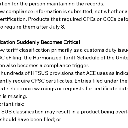
tion for the person maintaining the records.
w compliance information is submitted, not whether a
certification. Products that required CPCs or GCCs befo
o require them after July 8.
cation Suddenly Becomes Critical
tariff classification primarily as a customs duty issu
 eFiling, the Harmonized Tariff Schedule of the Unite
ion also becomes a compliance trigger.
 hundreds of HTSUS provisions that ACE uses as indica
ntly require CPSC certificates. Entries filed under thes
 electronic warnings or requests for certificate data 
 is missing.
rtant risk:
 should have been filed; or