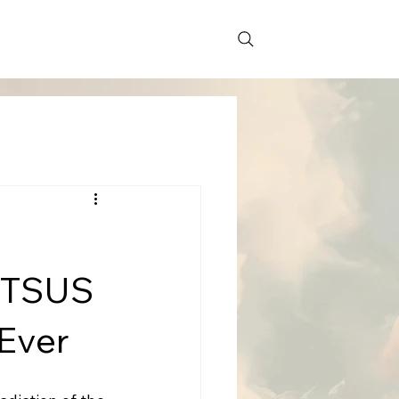
 HTSUS
 Ever