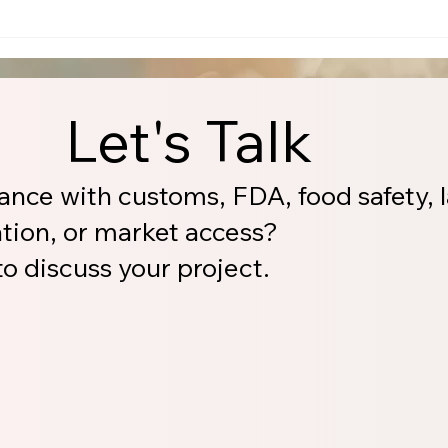
Let's Talk
ance with customs, FDA, food safety, l
ation, or market access?
o discuss your project.