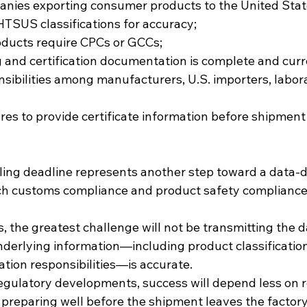
anies exporting consumer products to the United Stat
 HTSUS classifications for accuracy;
roducts require CPCs or GCCs;
ng and certification documentation is complete and curr
nsibilities among manufacturers, U.S. importers, labor
res to provide certificate information before shipment 
iling deadline represents another step toward a data-
h customs compliance and product safety compliance 
the greatest challenge will not be transmitting the dat
nderlying information—including product classification
cation responsibilities—is accurate.
egulatory developments, success will depend less on r
preparing well before the shipment leaves the factory