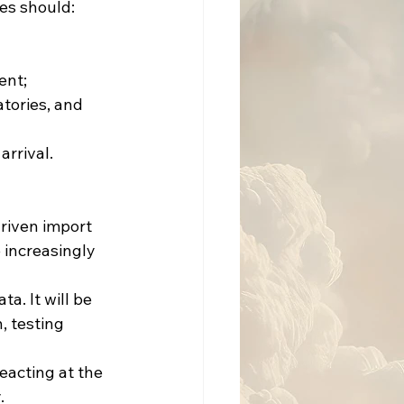
es should:
ent;
atories, and
arrival.
driven import
increasingly 
a. It will be 
, testing 
eacting at the 
.