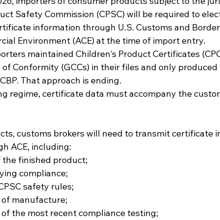
26, importers of consumer products subject to the juris
ct Safety Commission (CPSC) will be required to elect
rtificate information through U.S. Customs and Border 
l Environment (ACE) at the time of import entry.
orters maintained Children's Product Certificates (CPC
s of Conformity (GCCs) in their files and only produce
CBP. That approach is ending.
ng regime, certificate data must accompany the customs
ts, customs brokers will need to transmit certificate 
gh ACE, including:
f the finished product;
fying compliance;
CPSC safety rules;
e of manufacture;
 of the most recent compliance testing;