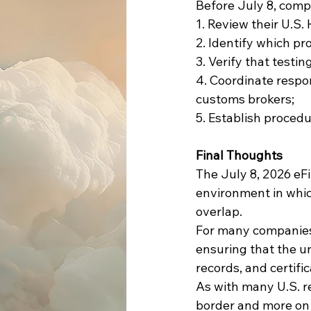
Before July 8, comp
1. Review their U.S.
2. Identify which p
3. Verify that testi
4. Coordinate respo
customs brokers;
5. Establish procedu
Final Thoughts
The July 8, 2026 eF
environment in whic
overlap.
For many companies, 
ensuring that the u
records, and certifi
As with many U.S. r
border and more on 