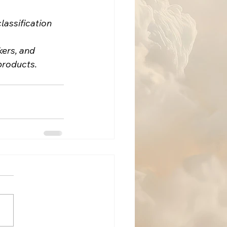
assification 
ers, and 
products.