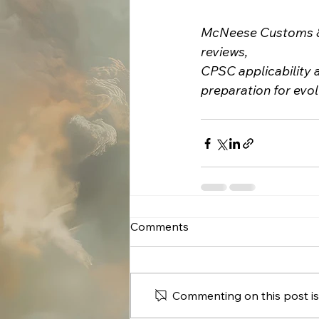
McNeese Customs & 
reviews,
CPSC applicability 
preparation for evo
Comments
Commenting on this post isn