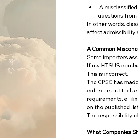
 A misclassified product may trigger unnecessary scrutiny, delays, and additional 
questions from
In other words, clas
affect admissibility
A Common Misconc
Some importers as
If my HTSUS number i
This is incorrect.
The CPSC has made c
enforcement tool and
requirements, eFili
on the published list
The responsibility u
What Companies S