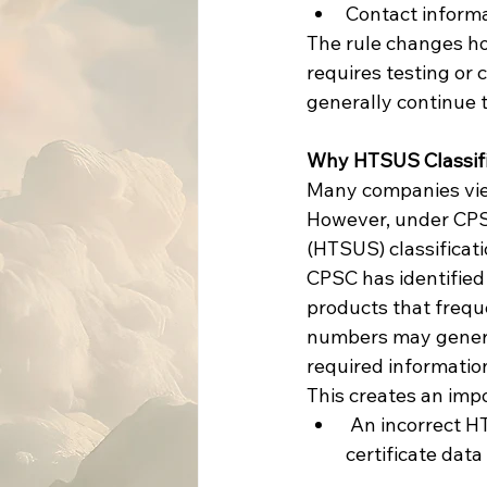
Contact informa
The rule changes ho
requires testing or 
generally continue t
Why HTSUS Classifi
Many companies view 
However, under CPSC
(HTSUS) classificat
CPSC has identified
products that freque
numbers may generate
required information
This creates an impo
 An incorrect HTSUS classification may result in a product being overlooked when 
certificate data